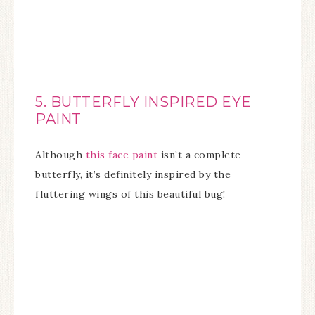
5. BUTTERFLY INSPIRED EYE
PAINT
Although
this face paint
isn’t a complete
butterfly, it’s definitely inspired by the
fluttering wings of this beautiful bug!