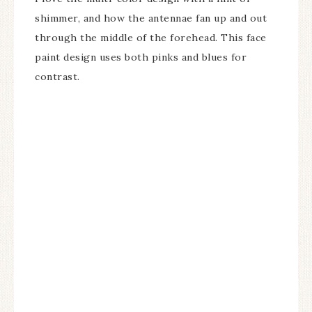
shimmer, and how the antennae fan up and out
through the middle of the forehead. This face
paint design uses both pinks and blues for
contrast.