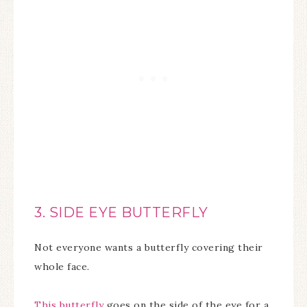
3. SIDE EYE BUTTERFLY
Not everyone wants a butterfly covering their
whole face.
This butterfly
goes on the side of the eye for a