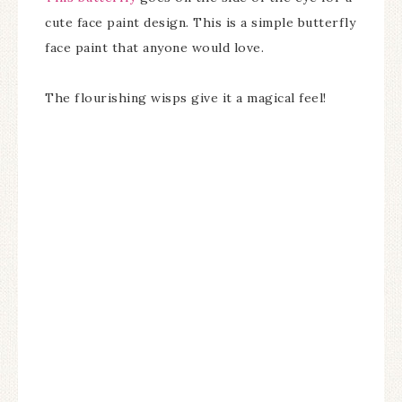
cute face paint design. This is a simple butterfly
face paint that anyone would love.
The flourishing wisps give it a magical feel!