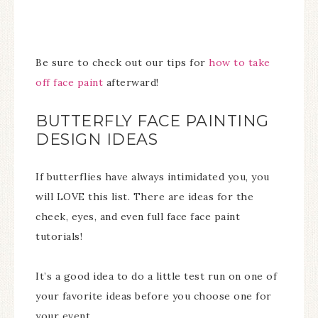
Be sure to check out our tips for
how to take
off face paint
afterward!
BUTTERFLY FACE PAINTING
DESIGN IDEAS
If butterflies have always intimidated you, you
will LOVE this list. There are ideas for the
cheek, eyes, and even full face face paint
tutorials!
It’s a good idea to do a little test run on one of
your favorite ideas before you choose one for
your event.