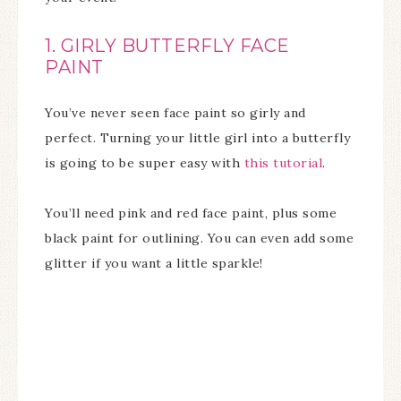
1. GIRLY BUTTERFLY FACE
PAINT
You’ve never seen face paint so girly and
perfect. Turning your little girl into a butterfly
is going to be super easy with
this tutorial
.
You’ll need pink and red face paint, plus some
black paint for outlining. You can even add some
glitter if you want a little sparkle!