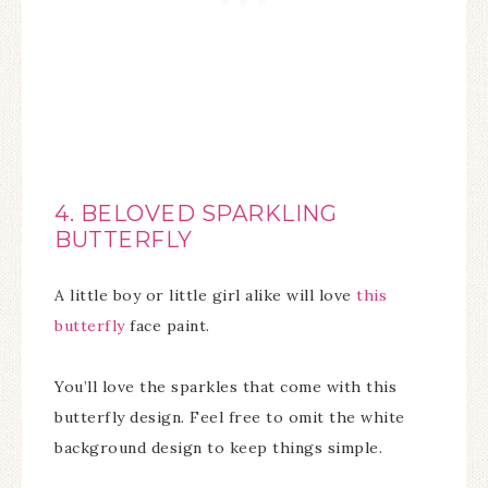
4. BELOVED SPARKLING
BUTTERFLY
A little boy or little girl alike will love
this
butterfly
face paint.
You’ll love the sparkles that come with this
butterfly design. Feel free to omit the white
background design to keep things simple.