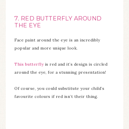
7. RED BUTTERFLY AROUND
THE EYE
Face paint around the eye is an incredibly
popular and more unique look.
This butterfly
is red and it’s design is circled
around the eye, for a stunning presentation!
Of course, you could substitute your child’s
favourite colours if red isn’t their thing.