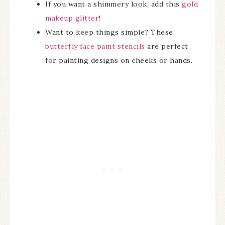
If you want a shimmery look, add this
gold
makeup glitter
!
Want to keep things simple? These
butterfly face paint stencils
are perfect
for painting designs on cheeks or hands.