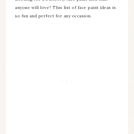
anyone will love? This list of face paint ideas is
so fun and perfect for any occasion.