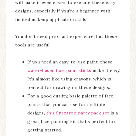
will make it even easier to execute these easy
designs, especially if you’re a beginner with
limited makeup application skills!
You don’t need prior art experience, but these
tools are useful:
If you need an easy-to-use paint, these
water-based face paint sticks
make it easy!
It’s almost like using crayons, which is
perfect for drawing on these designs.
For a good quality, basic palette of face
paints that you can use for multiple
designs,
this Snazaroo party pack set
is a
great face painting kit that’s perfect for
getting started.