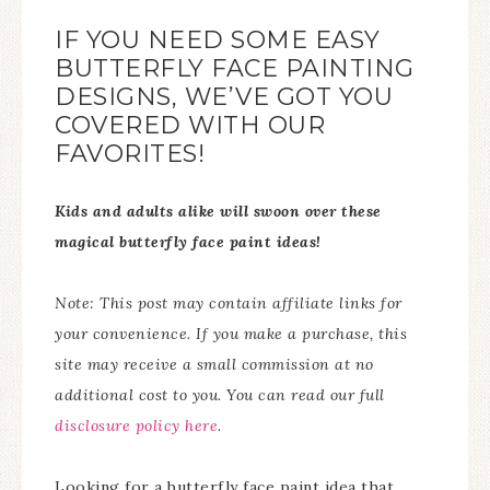
IF YOU NEED SOME EASY
BUTTERFLY FACE PAINTING
DESIGNS, WE’VE GOT YOU
COVERED WITH OUR
FAVORITES!
Kids and adults alike will swoon over these
magical butterfly face paint ideas!
Note: This post may contain affiliate links for
your convenience. If you make a purchase, this
site may receive a small commission at no
additional cost to you. You can read our full
disclosure policy here
.
Looking for a butterfly face paint idea that