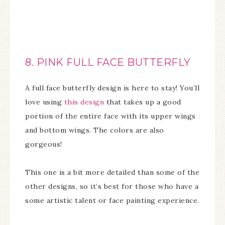
8. PINK FULL FACE BUTTERFLY
A full face butterfly design is here to stay! You’ll
love using
this design
that takes up a good
portion of the entire face with its upper wings
and bottom wings. The colors are also
gorgeous!
This one is a bit more detailed than some of the
other designs, so it’s best for those who have a
some artistic talent or face painting experience.