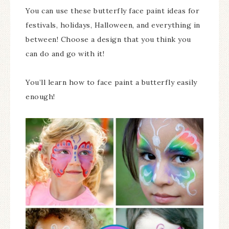
You can use these butterfly face paint ideas for
festivals, holidays, Halloween, and everything in
between! Choose a design that you think you
can do and go with it!
You’ll learn how to face paint a butterfly easily
enough!