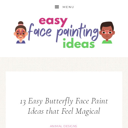
MENU
13 Easy Butterfly Face Paint
Ideas that Feel Magical
ANIMAL DESIGNS