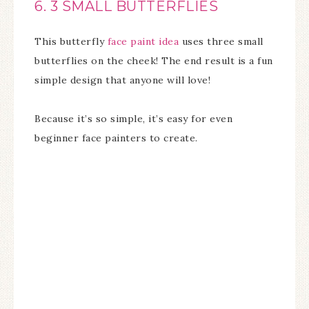
6. 3 SMALL BUTTERFLIES
This butterfly
face paint idea
uses three small
butterflies on the cheek! The end result is a fun
simple design that anyone will love!
Because it’s so simple, it’s easy for even
beginner face painters to create.