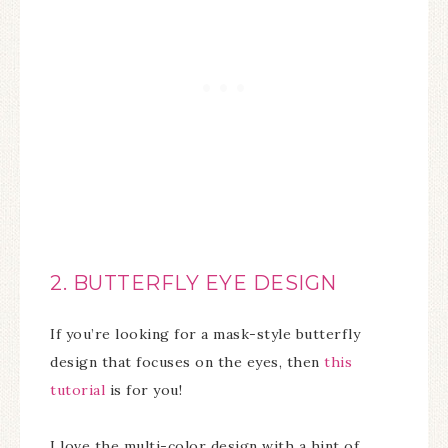
2. BUTTERFLY EYE DESIGN
If you’re looking for a mask-style butterfly
design that focuses on the eyes, then
this
tutorial
is for you!
I love the multi-color design with a hint of