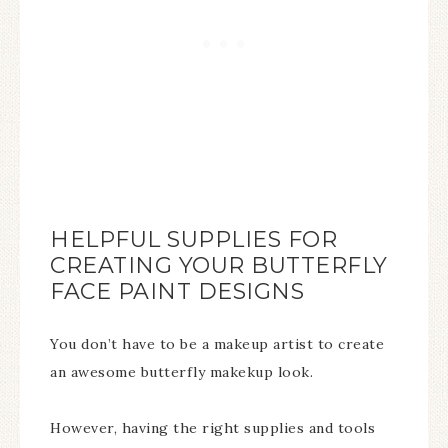
HELPFUL SUPPLIES FOR
CREATING YOUR BUTTERFLY
FACE PAINT DESIGNS
You don’t have to be a makeup artist to create
an awesome butterfly makekup look.
However, having the right supplies and tools